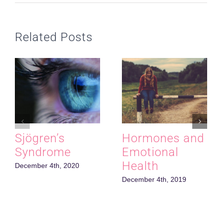
Related Posts
Sjӧgren’s
Hormones and
Syndrome
Emotional
Health
December 4th, 2020
December 4th, 2019