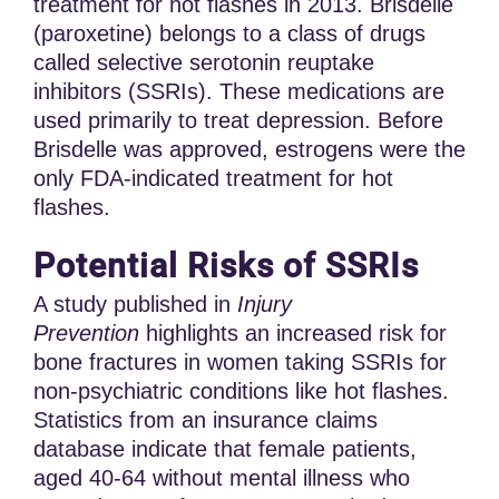
treatment for hot flashes in 2013. Brisdelle
(paroxetine) belongs to a class of drugs
called selective serotonin reuptake
inhibitors (SSRIs). These medications are
used primarily to treat depression. Before
Brisdelle was approved, estrogens were the
only FDA-indicated treatment for hot
flashes.
Potential Risks of SSRIs
A study published in
Injury
Prevention
highlights an increased risk for
bone fractures in women taking SSRIs for
non-psychiatric conditions like hot flashes.
Statistics from an insurance claims
database indicate that female patients,
aged 40-64 without mental illness who