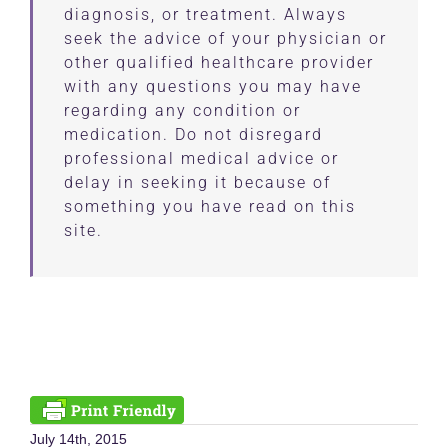
diagnosis, or treatment. Always
seek the advice of your physician or
other qualified healthcare provider
with any questions you may have
regarding any condition or
medication. Do not disregard
professional medical advice or
delay in seeking it because of
something you have read on this
site.
July 14th, 2015