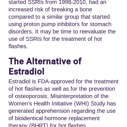
started SSRIs from 1998-2010, had an
increased risk of breaking a bone
compared to a similar group that started
using proton pump inhibitors for stomach
disorders. It may be time to reevaluate the
use of SSRIs for the treatment of hot
flashes.
The Alternative of
Estradiol
Estradiol is FDA-approved for the treatment
of hot flashes as well as for the prevention
of osteoporosis. Misinterpretation of the
Women’s Health Initiative (WHI) Study has
generated apprehension regarding the use
of bioidentical hormone replacement
therapy (BHRT) for hot flashes.