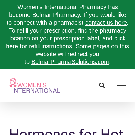
Women's International Pharmacy has
become Belmar Pharmacy. If you would like
to connect with a pharmacist
contact us here
.
To refill your prescription, find the pharmacy
location on your prescription label, and
click
here for refill instructions
. Some pages on this
website will redirect you
to
BelmarPharmaSolutions.com
.
Skip
to
content
Hormones for Hot