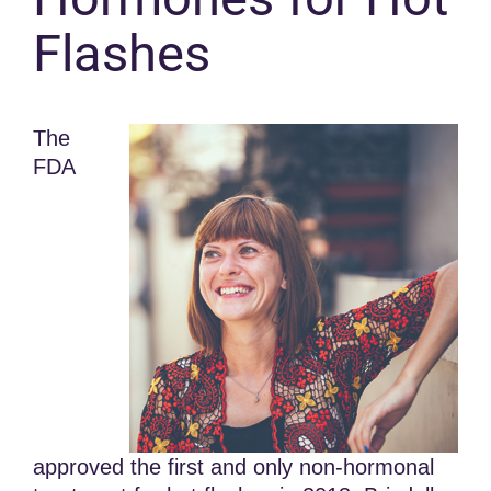
Flashes
The
FDA
approved the first and only non-hormonal