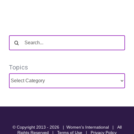
Search
for:
Topics
Topics
© Copyright 2013 -
2026 |
Women's International
| All
Rights Reserved |
Terms of Use
|
Privacy Policy