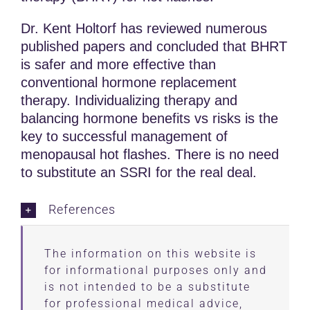
Dr. Kent Holtorf has reviewed numerous
published papers and concluded that BHRT
is safer and more effective than
conventional hormone replacement
therapy. Individualizing therapy and
balancing hormone benefits vs risks is the
key to successful management of
menopausal hot flashes. There is no need
to substitute an SSRI for the real deal.
References
The information on this website is
for informational purposes only and
is not intended to be a substitute
for professional medical advice,