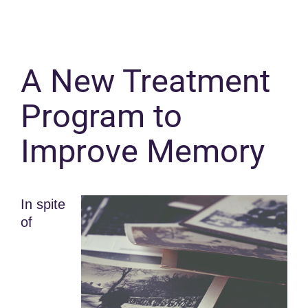
A New Treatment
Program to
Improve Memory
In spite
of