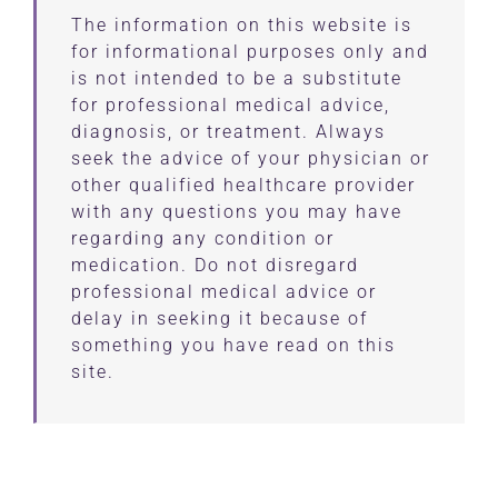
The information on this website is
for informational purposes only and
is not intended to be a substitute
for professional medical advice,
diagnosis, or treatment. Always
seek the advice of your physician or
other qualified healthcare provider
with any questions you may have
regarding any condition or
medication. Do not disregard
professional medical advice or
delay in seeking it because of
something you have read on this
site.