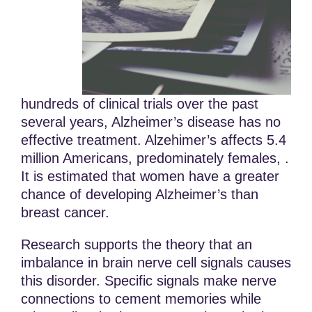
hundreds of clinical trials over the past
several years, Alzheimer’s disease has no
effective treatment. Alzehimer’s affects 5.4
million Americans, predominately females, .
It is estimated that women have a greater
chance of developing Alzheimer’s than
breast cancer.
Research supports the theory that an
imbalance in brain nerve cell signals causes
this disorder. Specific signals make nerve
connections to cement memories while