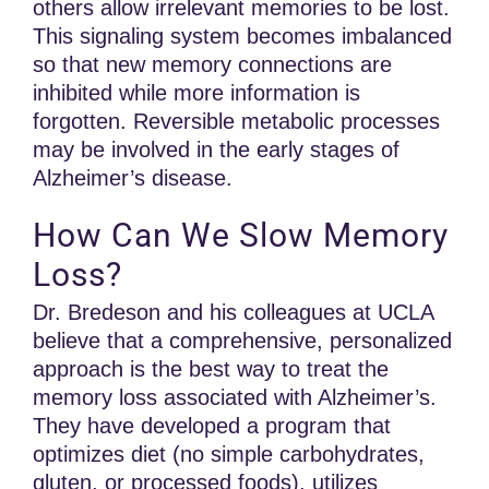
others allow irrelevant memories to be lost.
This signaling system becomes imbalanced
so that new memory connections are
inhibited while more information is
forgotten. Reversible metabolic processes
may be involved in the early stages of
Alzheimer’s disease.
How Can We Slow Memory
Loss?
Dr. Bredeson and his colleagues at UCLA
believe that a comprehensive, personalized
approach is the best way to treat the
memory loss associated with Alzheimer’s.
They have developed a program that
optimizes diet (no simple carbohydrates,
gluten, or processed foods), utilizes