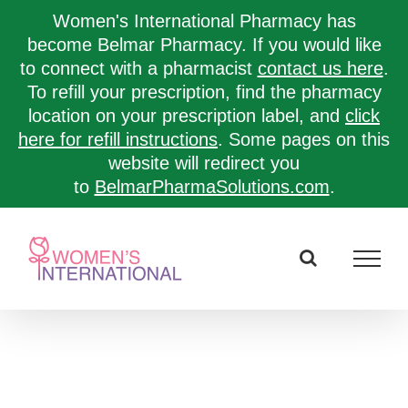
Women's International Pharmacy has
become Belmar Pharmacy. If you would like
to connect with a pharmacist
contact us here
.
To refill your prescription, find the pharmacy
location on your prescription label, and
click
here for refill instructions
. Some pages on this
website will redirect you
to
BelmarPharmaSolutions.com
.
Skip
to
content