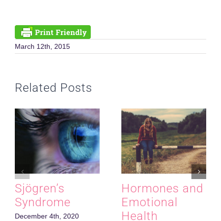
March 12th, 2015
Related Posts
Sjӧgren’s
Hormones and
Syndrome
Emotional
Health
December 4th, 2020