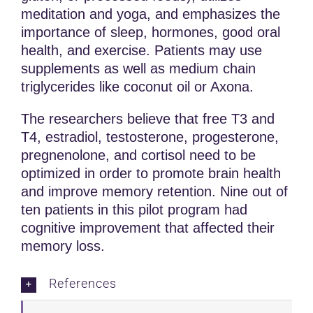
meditation and yoga, and emphasizes the
importance of sleep, hormones, good oral
health, and exercise. Patients may use
supplements as well as medium chain
triglycerides like coconut oil or Axona.
The researchers believe that free T3 and
T4, estradiol, testosterone, progesterone,
pregnenolone, and cortisol need to be
optimized in order to promote brain health
and improve memory retention. Nine out of
ten patients in this pilot program had
cognitive improvement that affected their
memory loss.
References