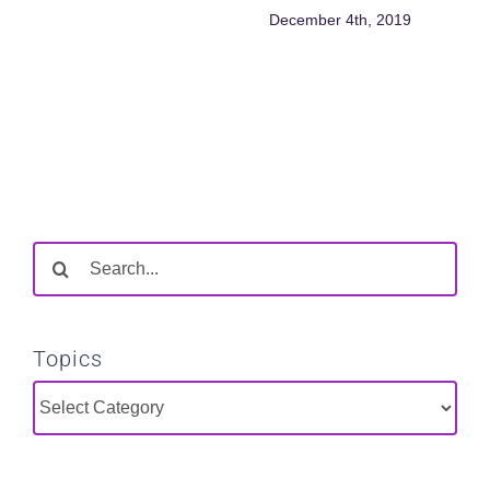
December 4th, 2019
Search
for:
Topics
Topics